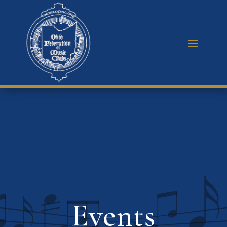
Events