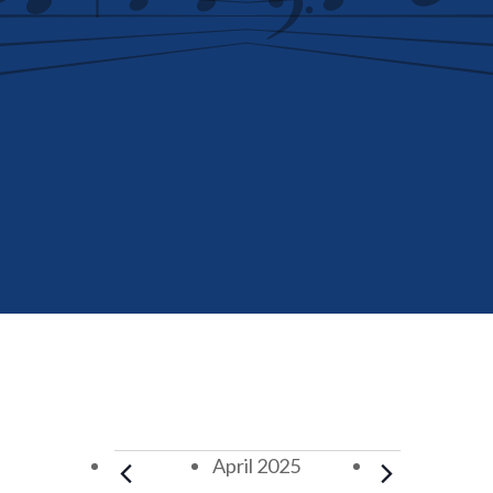
Events
April 2025