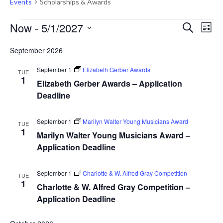
Events
Scholarships & Awards
Events
Events
Eve
Now
 - 
5/1/2027
Search
List
Vie
Search
Select
Nav
September 2026
and
date.
Views
September 1
Elizabeth Gerber Awards
TUE
1
Naviga
Elizabeth Gerber Awards – Application
Deadline
September 1
Marilyn Walter Young Musicians Award
TUE
1
Marilyn Walter Young Musicians Award –
Application Deadline
September 1
Charlotte & W. Alfred Gray Competition
TUE
1
Charlotte & W. Alfred Gray Competition –
Application Deadline