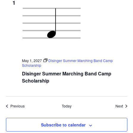
1
May 1, 2027
Disinger Summer Marching Band Camp
Scholarship
Disinger Summer Marching Band Camp
Scholarship
Events
Event
Previous
Today
Next
Subscribe to calendar