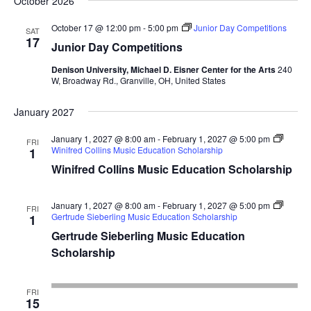
October 2026
October 17 @ 12:00 pm
-
5:00 pm
Junior Day Competitions
SAT
17
Junior Day Competitions
Denison University, Michael D. Eisner Center for the Arts
240
W, Broadway Rd., Granville, OH, United States
January 2027
January 1, 2027 @ 8:00 am
-
February 1, 2027 @ 5:00 pm
FRI
Winifred Collins Music Education Scholarship
1
Winifred Collins Music Education Scholarship
January 1, 2027 @ 8:00 am
-
February 1, 2027 @ 5:00 pm
FRI
Gertrude Sieberling Music Education Scholarship
1
Gertrude Sieberling Music Education
Scholarship
FRI
15