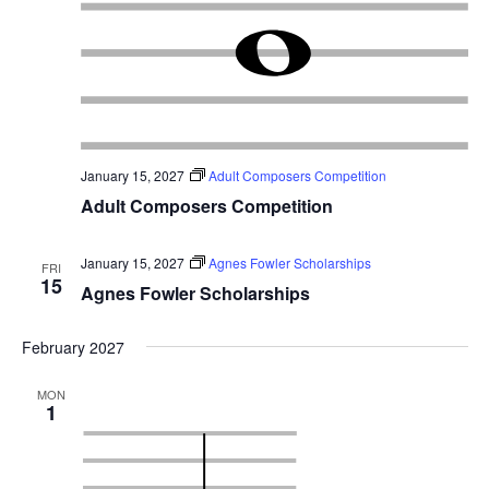
January 15, 2027
Adult Composers Competition
Adult Composers Competition
January 15, 2027
Agnes Fowler Scholarships
FRI
15
Agnes Fowler Scholarships
February 2027
MON
1