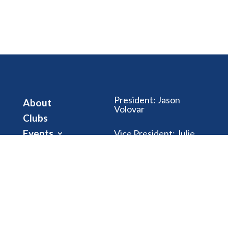
President
:
Jason
About
Volovar
Clubs
Events
Vice President
:
Julie
Riegle
Club Dues
News
Treasurer
:
Gwen
Brubaker