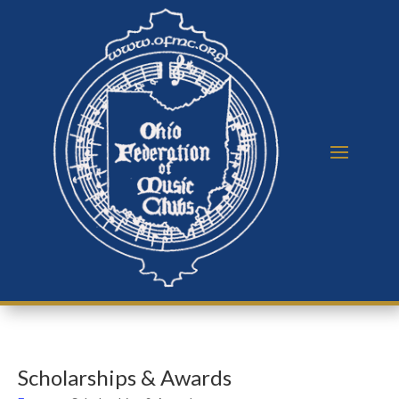
Scholarships & Awards