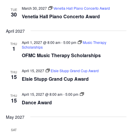
March 30, 2027
Venetia Hall Piano Concerto Award
TUE
30
Venetia Hall Piano Concerto Award
April 2027
April 1, 2027 @ 8:00 am
-
5:00 pm
Music Therapy
THU
Scholarships
1
OFMC Music Therapy Scholarships
April 15, 2027
Elsie Stupp Grand Cup Award
THU
15
Elsie Stupp Grand Cup Award
Dance
April 15, 2027 @ 8:00 am
-
5:00 pm
THU
Award
15
Dance Award
May 2027
SAT