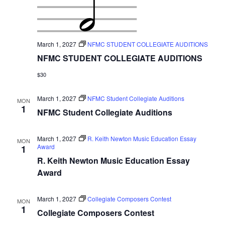
March 1, 2027
NFMC STUDENT COLLEGIATE AUDITIONS
NFMC STUDENT COLLEGIATE AUDITIONS
$30
March 1, 2027
NFMC Student Collegiate Auditions
MON
1
NFMC Student Collegiate Auditions
March 1, 2027
R. Keith Newton Music Education Essay
MON
Award
1
R. Keith Newton Music Education Essay
Award
March 1, 2027
Collegiate Composers Contest
MON
1
Collegiate Composers Contest