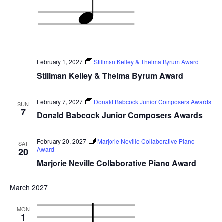
February 1, 2027
Stillman Kelley & Thelma Byrum Award
Stillman Kelley & Thelma Byrum Award
February 7, 2027
Donald Babcock Junior Composers Awards
SUN
7
Donald Babcock Junior Composers Awards
February 20, 2027
Marjorie Neville Collaborative Piano
SAT
Award
20
Marjorie Neville Collaborative Piano Award
March 2027
MON
1