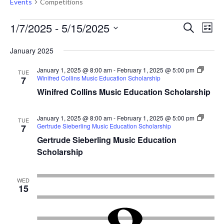
Events
Competitions
Events
Events
Eve
1/7/2025
 - 
5/15/2025
Search
List
Vie
Search
Select
Nav
January 2025
and
date.
Views
January 1, 2025 @ 8:00 am
-
February 1, 2025 @ 5:00 pm
TUE
Winifred Collins Music Education Scholarship
7
Naviga
Winifred Collins Music Education Scholarship
January 1, 2025 @ 8:00 am
-
February 1, 2025 @ 5:00 pm
TUE
Gertrude Sieberling Music Education Scholarship
7
Gertrude Sieberling Music Education
Scholarship
WED
15