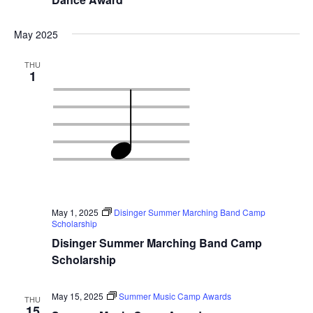
May 2025
THU
1
May 1, 2025
Disinger Summer Marching Band Camp
Scholarship
Disinger Summer Marching Band Camp
Scholarship
May 15, 2025
Summer Music Camp Awards
THU
15