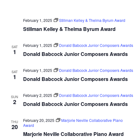
February 1, 2025
Stillman Kelley & Thelma Byrum Award
Stillman Kelley & Thelma Byrum Award
February 1, 2025
Donald Babcock Junior Composers Awards
SAT
1
Donald Babcock Junior Composers Awards
February 1, 2025
Donald Babcock Junior Composers Awards
SAT
1
Donald Babcock Junior Composers Awards
February 2, 2025
Donald Babcock Junior Composers Awards
SUN
2
Donald Babcock Junior Composers Awards
February 20, 2025
Marjorie Neville Collaborative Piano
THU
Award
20
Marjorie Neville Collaborative Piano Award