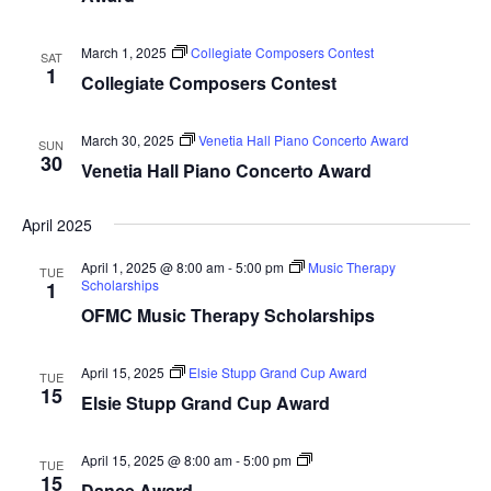
March 1, 2025
Collegiate Composers Contest
SAT
1
Collegiate Composers Contest
March 30, 2025
Venetia Hall Piano Concerto Award
SUN
30
Venetia Hall Piano Concerto Award
April 2025
April 1, 2025 @ 8:00 am
-
5:00 pm
Music Therapy
TUE
Scholarships
1
OFMC Music Therapy Scholarships
April 15, 2025
Elsie Stupp Grand Cup Award
TUE
15
Elsie Stupp Grand Cup Award
Dance
April 15, 2025 @ 8:00 am
-
5:00 pm
TUE
Award
15
Dance Award