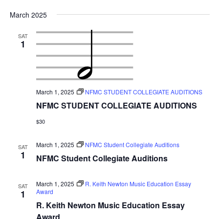
March 2025
SAT
1
March 1, 2025
NFMC STUDENT COLLEGIATE AUDITIONS
NFMC STUDENT COLLEGIATE AUDITIONS
$30
March 1, 2025
NFMC Student Collegiate Auditions
SAT
1
NFMC Student Collegiate Auditions
March 1, 2025
R. Keith Newton Music Education Essay
SAT
Award
1
R. Keith Newton Music Education Essay
Award