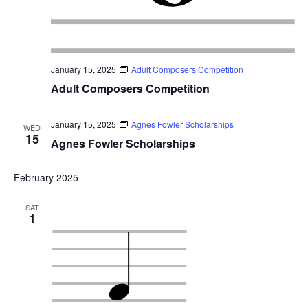
January 15, 2025
Adult Composers Competition
Adult Composers Competition
January 15, 2025
Agnes Fowler Scholarships
WED
15
Agnes Fowler Scholarships
February 2025
SAT
1