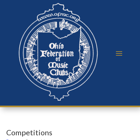
Competitions