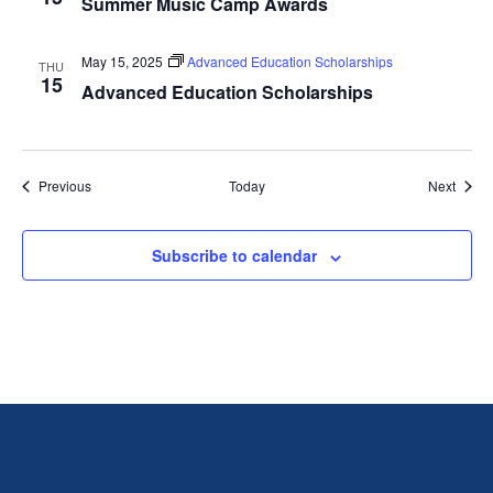
Summer Music Camp Awards
May 15, 2025
Advanced Education Scholarships
THU
15
Advanced Education Scholarships
Events
Event
Previous
Today
Next
Subscribe to calendar