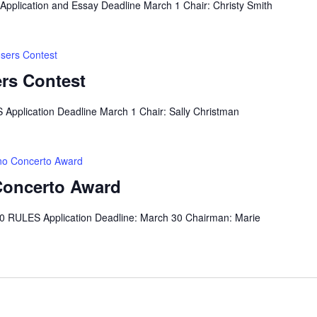
pplication and Essay Deadline March 1 Chair: Christy Smith
sers Contest
rs Contest
Application Deadline March 1 Chair: Sally Christman
ano Concerto Award
 Concerto Award
0 RULES Application Deadline: March 30 Chairman: Marie