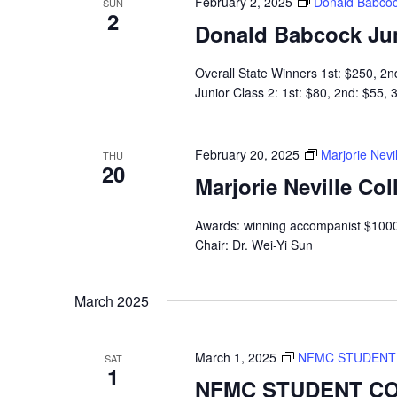
February 2, 2025
Donald Babcoc
SUN
2
Donald Babcock Ju
Overall State Winners 1st: $250, 2n
Junior Class 2: 1st: $80, 2nd: $55,
February 20, 2025
Marjorie Nevi
THU
20
Marjorie Neville Co
Awards: winning accompanist $1000
Chair: Dr. Wei-Yi Sun
March 2025
March 1, 2025
NFMC STUDENT 
SAT
1
NFMC STUDENT CO