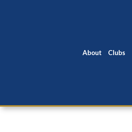
About
Clubs