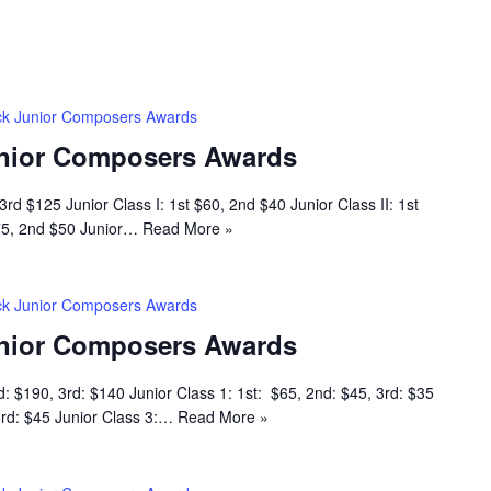
k Junior Composers Awards
nior Composers Awards
rd $125 Junior Class I: 1st $60, 2nd $40 Junior Class II: 1st
$75, 2nd $50 Junior…
Read More »
k Junior Composers Awards
nior Composers Awards
d: $190, 3rd: $140 Junior Class 1: 1st: $65, 2nd: $45, 3rd: $35
 3rd: $45 Junior Class 3:…
Read More »