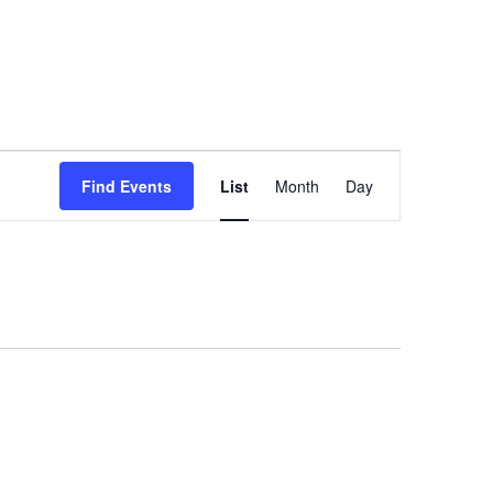
Event
Views
Find Events
List
Month
Day
Navigation