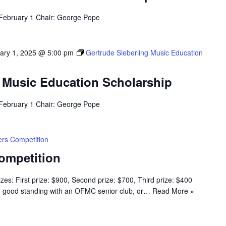
 February 1 Chair: George Pope
ary 1, 2025 @ 5:00 pm
Gertrude Sieberling Music Education
g Music Education Scholarship
 February 1 Chair: George Pope
rs Competition
ompetition
s: First prize: $900, Second prize: $700, Third prize: $400
n good standing with an OFMC senior club, or…
Read More »