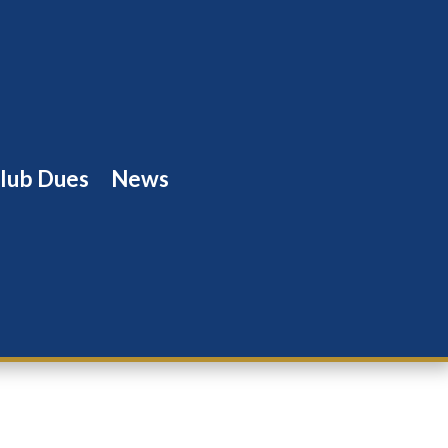
lub Dues
News