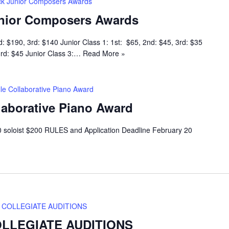
k Junior Composers Awards
nior Composers Awards
d: $190, 3rd: $140 Junior Class 1: 1st: $65, 2nd: $45, 3rd: $35
 3rd: $45 Junior Class 3:…
Read More »
lle Collaborative Piano Award
llaborative Piano Award
 soloist $200 RULES and Application Deadline February 20
COLLEGIATE AUDITIONS
LLEGIATE AUDITIONS