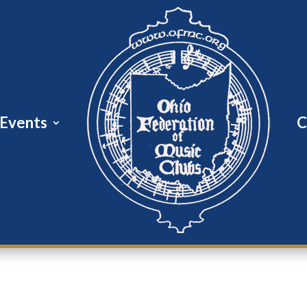
Events
C