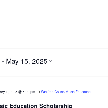
 - 
May 15, 2025
ary 1, 2025 @ 5:00 pm
Winifred Collins Music Education
usic Education Scholarship