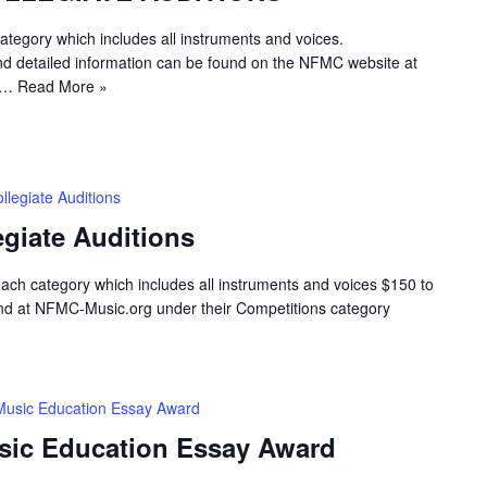
egory which includes all instruments and voices.
d detailed information can be found on the NFMC website at
al…
Read More »
legiate Auditions
giate Auditions
h category which includes all instruments and voices $150 to
nd at NFMC-Music.org under their Competitions category
Music Education Essay Award
sic Education Essay Award