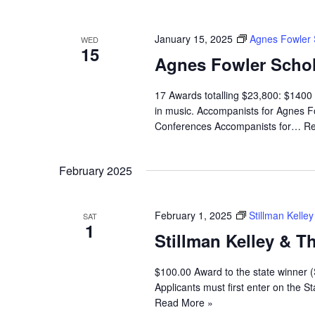
January 15, 2025
Agnes Fowler 
WED
15
Agnes Fowler Schol
17 Awards totalling $23,800: $1400 
in music. Accompanists for Agnes Fo
Conferences Accompanists for…
Re
February 2025
February 1, 2025
Stillman Kell
SAT
1
Stillman Kelley & 
$100.00 Award to the state winner 
Applicants must first enter on the
Read More »