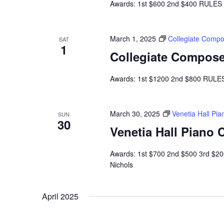
Awards: 1st $600 2nd $400 RULES A
March 1, 2025
Collegiate Compo
SAT
1
Collegiate Compose
Awards: 1st $1200 2nd $800 RULES 
March 30, 2025
Venetia Hall Pi
SUN
30
Venetia Hall Piano
Awards: 1st $700 2nd $500 3rd $20
Nichols
April 2025