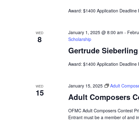
Award: $1400 Application Deadline
January 1, 2025 @ 8:00 am
-
Febru
WED
8
Scholarship
Gertrude Sieberlin
Award: $1400 Application Deadline
January 15, 2025
Adult Compose
WED
15
Adult Composers C
OFMC Adult Composers Contest Prize
Entrant must be a member of and i