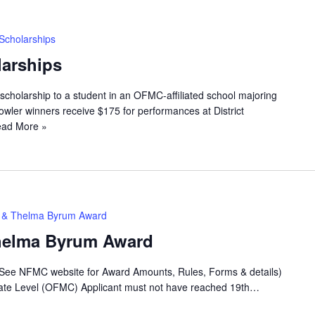
Scholarships
arships
scholarship to a student in an OFMC-affiliated school majoring
wler winners receive $175 for performances at District
ad More »
ey & Thelma Byrum Award
Thelma Byrum Award
(See NFMC website for Award Amounts, Rules, Forms & details)
 State Level (OFMC) Applicant must not have reached 19th…