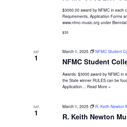
$3000.00 award by NFMC in each cat
Requirements, Application Forms an
www.nfmc-music.org under Bienni
$30
March 1, 2025
NFMC Student Col
SAT
1
NFMC Student Colle
Awards: $3000 award by NFMC in eac
the State winner RULES can be fou
Application…
Read More »
March 1, 2025
R. Keith Newton 
SAT
1
R. Keith Newton Mu