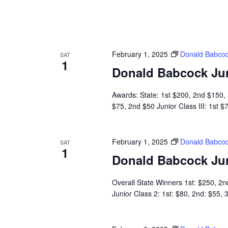
February 1, 2025
Donald Babcoc
SAT
1
Donald Babcock Ju
Awards: State: 1st $200, 2nd $150, 3
$75, 2nd $50 Junior Class III: 1st 
February 1, 2025
Donald Babcoc
SAT
1
Donald Babcock Ju
Overall State Winners 1st: $250, 2n
Junior Class 2: 1st: $80, 2nd: $55,