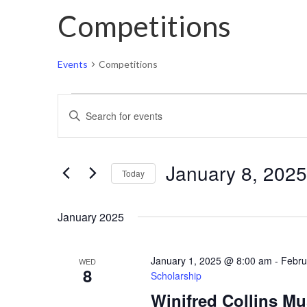
Competitions
Events
Competitions
Events
Events
Enter
Search
Keyword.
and
Search
Views
January 8, 2025
for
Today
Navigation
Events
Select
by
January 2025
date.
Keyword.
January 1, 2025 @ 8:00 am
-
Febru
WED
8
Scholarship
Winifred Collins M