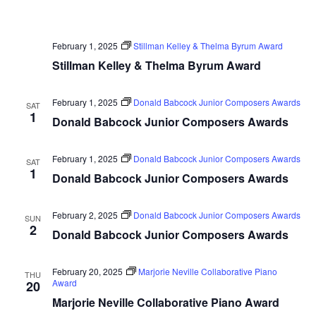
February 1, 2025
Stillman Kelley & Thelma Byrum Award
Stillman Kelley & Thelma Byrum Award
February 1, 2025
Donald Babcock Junior Composers Awards
SAT
1
Donald Babcock Junior Composers Awards
February 1, 2025
Donald Babcock Junior Composers Awards
SAT
1
Donald Babcock Junior Composers Awards
February 2, 2025
Donald Babcock Junior Composers Awards
SUN
2
Donald Babcock Junior Composers Awards
February 20, 2025
Marjorie Neville Collaborative Piano
THU
Award
20
Marjorie Neville Collaborative Piano Award