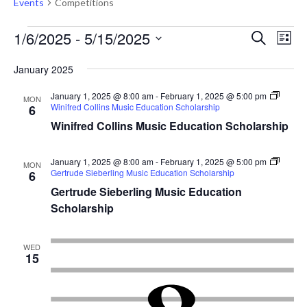
Events
Competitions
Events
Events
Eve
1/6/2025
 - 
5/15/2025
Search
List
Vie
Search
Select
Nav
January 2025
and
date.
Views
January 1, 2025 @ 8:00 am
-
February 1, 2025 @ 5:00 pm
MON
Winifred Collins Music Education Scholarship
6
Naviga
Winifred Collins Music Education Scholarship
January 1, 2025 @ 8:00 am
-
February 1, 2025 @ 5:00 pm
MON
Gertrude Sieberling Music Education Scholarship
6
Gertrude Sieberling Music Education
Scholarship
WED
15