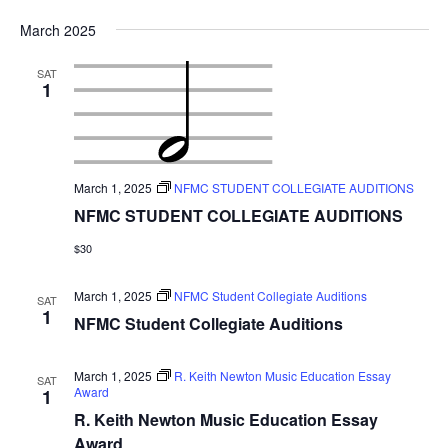
March 2025
SAT
1
March 1, 2025
NFMC STUDENT COLLEGIATE AUDITIONS
NFMC STUDENT COLLEGIATE AUDITIONS
$30
March 1, 2025
NFMC Student Collegiate Auditions
SAT
1
NFMC Student Collegiate Auditions
March 1, 2025
R. Keith Newton Music Education Essay
SAT
Award
1
R. Keith Newton Music Education Essay
Award