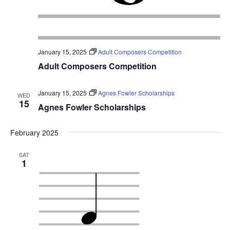
January 15, 2025
Adult Composers Competition
Adult Composers Competition
January 15, 2025
Agnes Fowler Scholarships
WED
15
Agnes Fowler Scholarships
February 2025
SAT
1