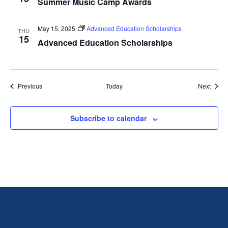
Summer Music Camp Awards
May 15, 2025
Advanced Education Scholarships
THU
15
Advanced Education Scholarships
Events
Event
Previous
Today
Next
Subscribe to calendar