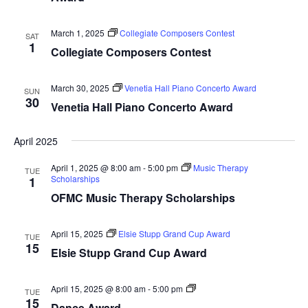
March 1, 2025
Collegiate Composers Contest
SAT
1
Collegiate Composers Contest
March 30, 2025
Venetia Hall Piano Concerto Award
SUN
30
Venetia Hall Piano Concerto Award
April 2025
April 1, 2025 @ 8:00 am
-
5:00 pm
Music Therapy
TUE
Scholarships
1
OFMC Music Therapy Scholarships
April 15, 2025
Elsie Stupp Grand Cup Award
TUE
15
Elsie Stupp Grand Cup Award
Dance
April 15, 2025 @ 8:00 am
-
5:00 pm
TUE
Award
15
Dance Award