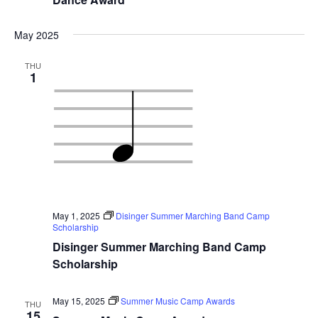
May 2025
THU
1
May 1, 2025
Disinger Summer Marching Band Camp
Scholarship
Disinger Summer Marching Band Camp
Scholarship
May 15, 2025
Summer Music Camp Awards
THU
15