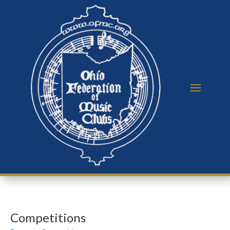
Competitions