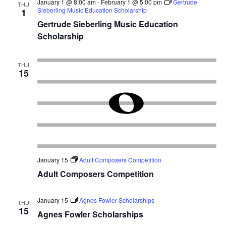
January 1 @ 8:00 am
-
February 1 @ 5:00 pm
Gertrude
THU
Sieberling Music Education Scholarship
1
Gertrude Sieberling Music Education
Scholarship
THU
15
January 15
Adult Composers Competition
Adult Composers Competition
January 15
Agnes Fowler Scholarships
THU
15
Agnes Fowler Scholarships