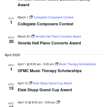
Award
March 1
Collegiate Composers Contest
SUN
1
Collegiate Composers Contest
March 30
Venetia Hall Piano Concerto Award
MON
30
Venetia Hall Piano Concerto Award
April 2026
April 1 @ 8:00 am
-
5:00 pm
Music Therapy Scholarships
WED
1
OFMC Music Therapy Scholarships
April 15
Elsie Stupp Grand Cup Award
WED
15
Elsie Stupp Grand Cup Award
Dance
April 15 @ 8:00 am
-
5:00 pm
WED
Award