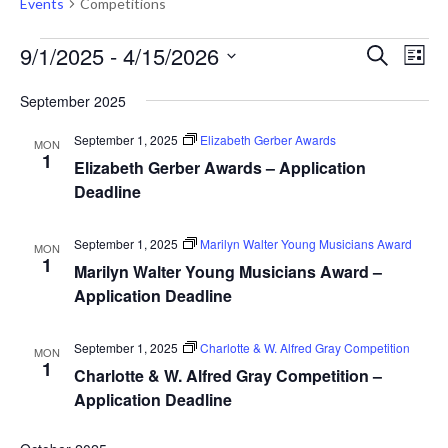
Events
Competitions
Events
Events
Eve
9/1/2025
 - 
4/15/2026
Search
List
Vie
Search
Select
Nav
September 2025
and
date.
Views
September 1, 2025
Elizabeth Gerber Awards
MON
1
Naviga
Elizabeth Gerber Awards – Application
Deadline
September 1, 2025
Marilyn Walter Young Musicians Award
MON
1
Marilyn Walter Young Musicians Award –
Application Deadline
September 1, 2025
Charlotte & W. Alfred Gray Competition
MON
1
Charlotte & W. Alfred Gray Competition –
Application Deadline