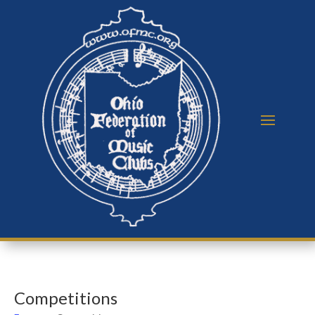
Competitions