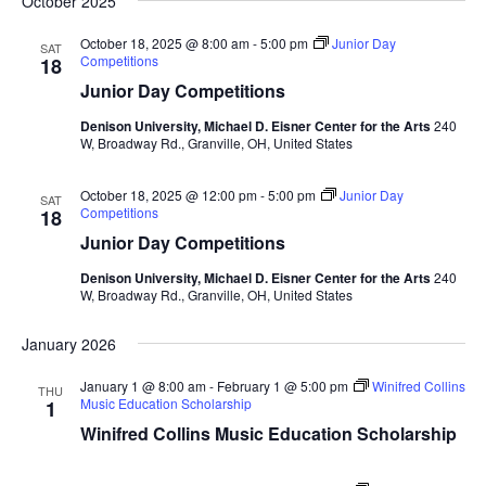
October 2025
October 18, 2025 @ 8:00 am
-
5:00 pm
Junior Day
SAT
Competitions
18
Junior Day Competitions
Denison University, Michael D. Eisner Center for the Arts
240
W, Broadway Rd., Granville, OH, United States
October 18, 2025 @ 12:00 pm
-
5:00 pm
Junior Day
SAT
Competitions
18
Junior Day Competitions
Denison University, Michael D. Eisner Center for the Arts
240
W, Broadway Rd., Granville, OH, United States
January 2026
January 1 @ 8:00 am
-
February 1 @ 5:00 pm
Winifred Collins
THU
Music Education Scholarship
1
Winifred Collins Music Education Scholarship