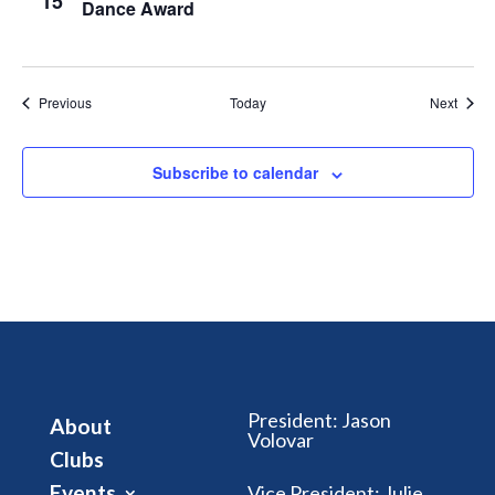
15
Dance Award
Events
Event
Previous
Today
Next
Subscribe to calendar
President
:
Jason
About
Volovar
Clubs
Events
Vice President
:
Julie