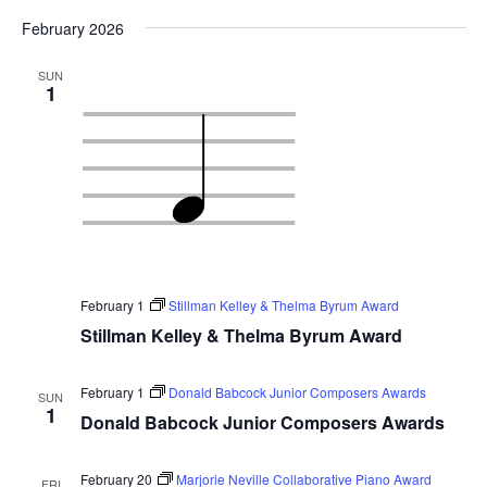
February 2026
SUN
1
February 1
Stillman Kelley & Thelma Byrum Award
Stillman Kelley & Thelma Byrum Award
February 1
Donald Babcock Junior Composers Awards
SUN
1
Donald Babcock Junior Composers Awards
February 20
Marjorie Neville Collaborative Piano Award
FRI