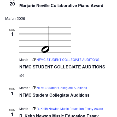
20
Marjorie Neville Collaborative Piano Award
March 2026
SUN
1
March 1
NFMC STUDENT COLLEGIATE AUDITIONS
NFMC STUDENT COLLEGIATE AUDITIONS
$30
March 1
NFMC Student Collegiate Auditions
SUN
1
NFMC Student Collegiate Auditions
March 1
R. Keith Newton Music Education Essay Award
SUN
1
R. Keith Newton Music Education Essay