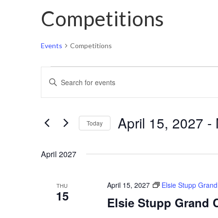
Competitions
Events
Competitions
Events
Events
Enter
Search
Keyword.
and
Search
Views
April 15, 2027
 - 
for
Today
Navigation
Events
Select
by
April 2027
date.
Keyword.
April 15, 2027
Elsie Stupp Gran
THU
15
Elsie Stupp Grand