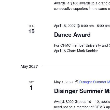
Awards: 4 $100 awards to a grand or
consecutive superiors in the same e
April 15, 2027 @ 8:00 am
-
5:00 pm
THU
15
Dance Award
For OFMC member University and C
April 15 Chair: Mark Koehler
May 2027
May 1, 2027
Disinger Summer M
SAT
1
Disinger Summer M
Award: $200 Grades 10 – 12, applic
need not be a member of OFMC App