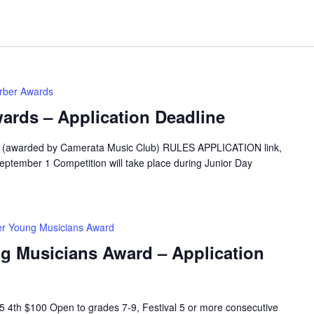
erber Awards
ards – Application Deadline
5 (awarded by Camerata Music Club) RULES APPLICATION link,
eptember 1 Competition will take place during Junior Day
er Young Musicians Award
ng Musicians Award – Application
 4th $100 Open to grades 7-9, Festival 5 or more consecutive