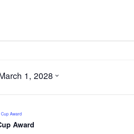
March 1, 2028
d Cup Award
 Cup Award