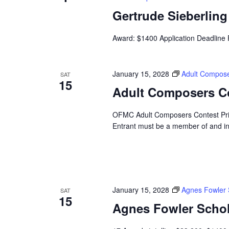
Gertrude Sieberlin
Award: $1400 Application Deadline
January 15, 2028
Adult Compose
SAT
15
Adult Composers C
OFMC Adult Composers Contest Prize
Entrant must be a member of and i
January 15, 2028
Agnes Fowler 
SAT
15
Agnes Fowler Schol