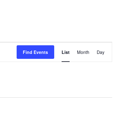
Event
Views
Find Events
List
Month
Day
Navigation