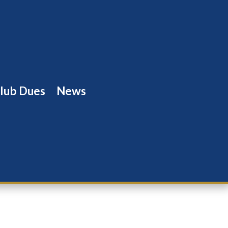
lub Dues
News