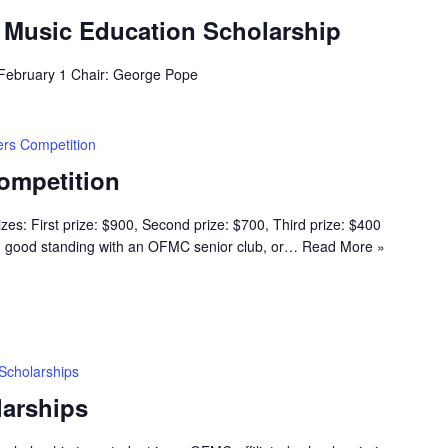
g Music Education Scholarship
 February 1 Chair: George Pope
rs Competition
ompetition
s: First prize: $900, Second prize: $700, Third prize: $400
n good standing with an OFMC senior club, or…
Read More »
Scholarships
arships