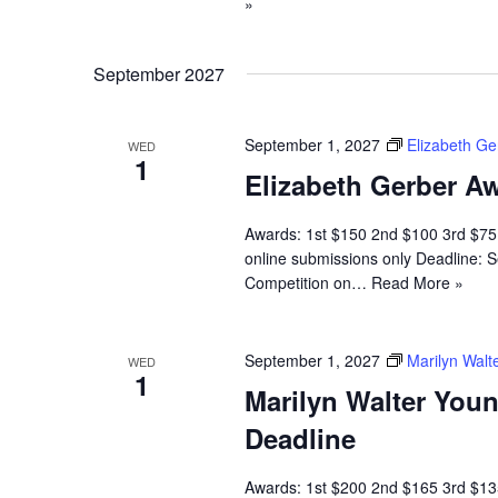
»
September 2027
September 1, 2027
Elizabeth G
WED
1
Elizabeth Gerber Aw
Awards: 1st $150 2nd $100 3rd $7
online submissions only Deadline: S
Competition on…
Read More »
September 1, 2027
Marilyn Walt
WED
1
Marilyn Walter You
Deadline
Awards: 1st $200 2nd $165 3rd $135