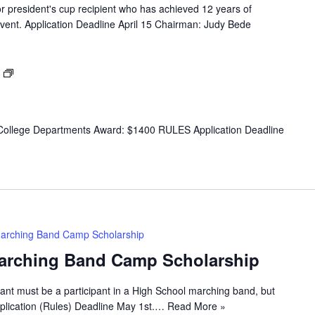
 president's cup recipient who has achieved 12 years of
vent. Application Deadline April 15 Chairman: Judy Bede
Dance
Award
ollege Departments Award: $1400 RULES Application Deadline
arching Band Camp Scholarship
arching Band Camp Scholarship
ant must be a participant in a High School marching band, but
lication (Rules) Deadline May 1st.…
Read More »