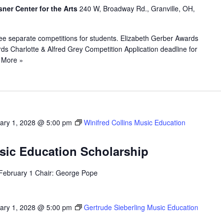
sner Center for the Arts
240 W, Broadway Rd., Granville, OH,
ee separate competitions for students. Elizabeth Gerber Awards
s Charlotte & Alfred Grey Competition Application deadline for
 More »
ary 1, 2028 @ 5:00 pm
Winifred Collins Music Education
usic Education Scholarship
 February 1 Chair: George Pope
ary 1, 2028 @ 5:00 pm
Gertrude Sieberling Music Education