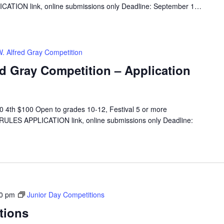
CATION link, online submissions only Deadline: September 1…
W. Alfred Gray Competition
ed Gray Competition – Application
 4th $100 Open to grades 10-12, Festival 5 or more
 RULES APPLICATION link, online submissions only Deadline:
00 pm
Junior Day Competitions
tions