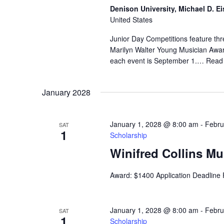
Denison University, Michael D. Ei
United States
Junior Day Competitions feature thr
Marilyn Walter Young Musician Award
each event is September 1.…
Read
January 2028
January 1, 2028 @ 8:00 am
-
Febru
SAT
1
Scholarship
Winifred Collins M
Award: $1400 Application Deadline
January 1, 2028 @ 8:00 am
-
Febru
SAT
1
Scholarship