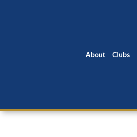
About
Clubs