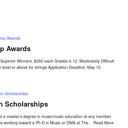
amp Awards
p Awards
Superior Winners, $350 each Grades 6-12, Moderately Difficult
 level or above for strings Application Deadline: May 15
on Scholarships
n Scholarships
rd a master's degree in music/music education at any member
nts working toward a Ph.D in Music or DMA at The…
Read More