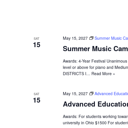
May 15, 2027
Summer Music C
SAT
15
Summer Music Cam
Awards: 4-Year Festival Unanimous 
level or above for piano and Medium
DISTRICTS I…
Read More »
May 15, 2027
Advanced Educati
SAT
15
Advanced Educatio
Awards: For students working towa
university in Ohio $1500 For stude