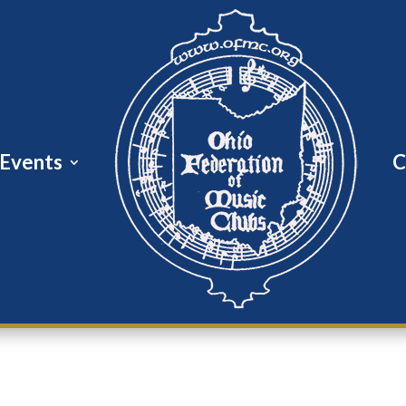
Events
C