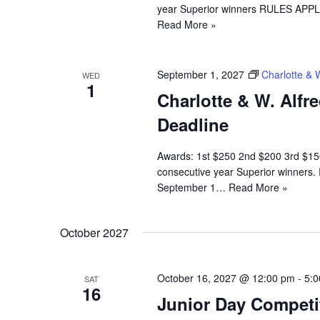
year Superior winners RULES APPLI
Read More »
September 1, 2027
Charlotte & 
WED
1
Charlotte & W. Alfr
Deadline
Awards: 1st $250 2nd $200 3rd $150
consecutive year Superior winners.
September 1…
Read More »
October 2027
October 16, 2027 @ 12:00 pm
-
5:
SAT
16
Junior Day Competi