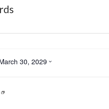
rds
March 30, 2029
Dance
Award