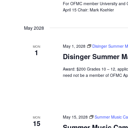
For OFMC member University and C
April 15 Chair: Mark Koehler
May 2028
May 1, 2028
Disinger Summer M
MON
1
Disinger Summer M
Award: $200 Grades 10 – 12, applic
need not be a member of OFMC App
May 15, 2028
Summer Music C
MON
15
Summer Music Cam