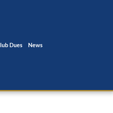
lub Dues
News