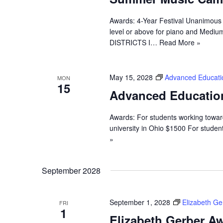
Awards: 4-Year Festival Unanimous 
level or above for piano and Medium
DISTRICTS I…
Read More »
May 15, 2028
Advanced Educati
MON
15
Advanced Educatio
Awards: For students working towa
university in Ohio $1500 For stude
»
September 2028
September 1, 2028
Elizabeth G
FRI
1
Elizabeth Gerber Aw