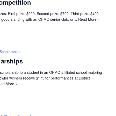
ompetition
s: First prize: $900, Second prize: $700, Third prize: $400
n good standing with an OFMC senior club, or…
Read More »
Scholarships
arships
scholarship to a student in an OFMC-affiliated school majoring
wler winners receive $175 for performances at District
ad More »