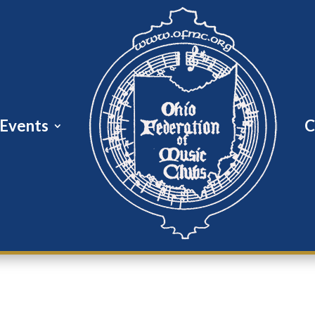
Events
C