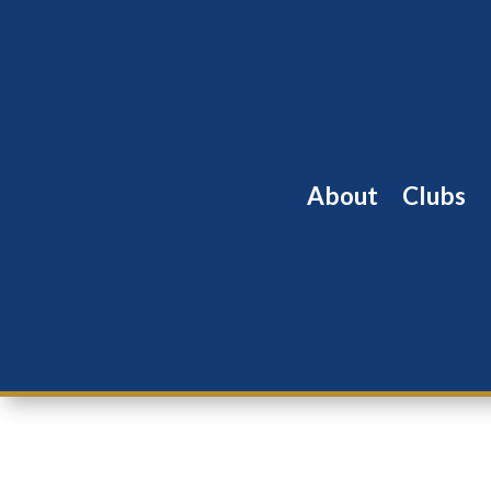
About
Clubs