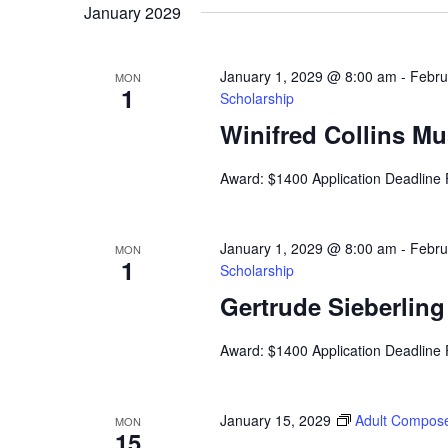
January 2029
January 1, 2029 @ 8:00 am
-
Febru
MON
1
Scholarship
Winifred Collins M
Award: $1400 Application Deadline
January 1, 2029 @ 8:00 am
-
Febru
MON
1
Scholarship
Gertrude Sieberlin
Award: $1400 Application Deadline
January 15, 2029
Adult Compose
MON
15