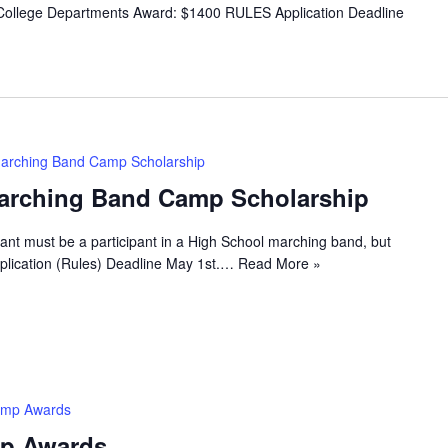
ollege Departments Award: $1400 RULES Application Deadline
arching Band Camp Scholarship
arching Band Camp Scholarship
ant must be a participant in a High School marching band, but
lication (Rules) Deadline May 1st.…
Read More »
amp Awards
p Awards