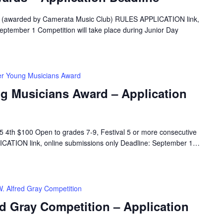
5 (awarded by Camerata Music Club) RULES APPLICATION link,
eptember 1 Competition will take place during Junior Day
er Young Musicians Award
ng Musicians Award – Application
 4th $100 Open to grades 7-9, Festival 5 or more consecutive
CATION link, online submissions only Deadline: September 1…
W. Alfred Gray Competition
ed Gray Competition – Application