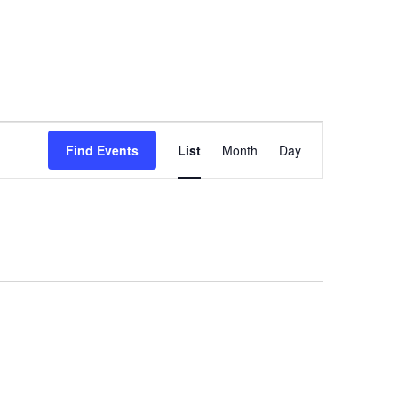
Event
Views
Find Events
List
Month
Day
Navigation