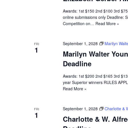
Awards: 1st $150 2nd $100 3rd $7
online submissions only Deadline: S
Competition on…
Read More »
September 1, 2028
Marilyn Walt
FRI
1
Marilyn Walter You
Deadline
Awards: 1st $200 2nd $165 3rd $135
year Superior winners RULES APPLI
Read More »
September 1, 2028
Charlotte & 
FRI
1
Charlotte & W. Alfr