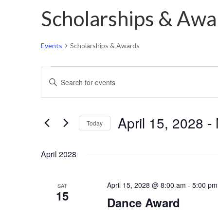
Scholarships & Awa
Events
Scholarships & Awards
Events
Events
Enter
Search
Keyword.
and
Search
Views
April 15, 2028
 - 
for
Today
Navigation
Events
Select
by
April 2028
date.
Keyword.
April 15, 2028 @ 8:00 am
-
5:00 pm
SAT
15
Dance Award