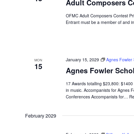
Adult Composers C
OFMC Adult Composers Contest Prize
Entrant must be a member of and i
January 15, 2029
Agnes Fowler 
MON
15
Agnes Fowler Schol
17 Awards totalling $23,800: $1400 
in music. Accompanists for Agnes Fo
Conferences Accompanists for…
Re
February 2029