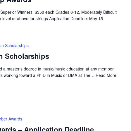
Superior Winners, $350 each Grades 6-12, Moderately Difficult
 level or above for strings Application Deadline: May 15
on Scholarships
n Scholarships
rd a master's degree in music/music education at any member
nts working toward a Ph.D in Music or DMA at The…
Read More
erber Awards
ards – Application Deadline