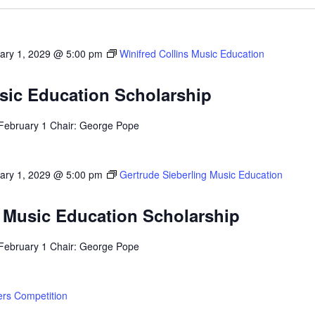
ary 1, 2029 @ 5:00 pm
Winifred Collins Music Education
usic Education Scholarship
 February 1 Chair: George Pope
ary 1, 2029 @ 5:00 pm
Gertrude Sieberling Music Education
g Music Education Scholarship
 February 1 Chair: George Pope
rs Competition