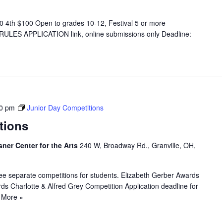
 4th $100 Open to grades 10-12, Festival 5 or more
 RULES APPLICATION link, online submissions only Deadline:
00 pm
Junior Day Competitions
tions
sner Center for the Arts
240 W, Broadway Rd., Granville, OH,
ee separate competitions for students. Elizabeth Gerber Awards
s Charlotte & Alfred Grey Competition Application deadline for
 More »