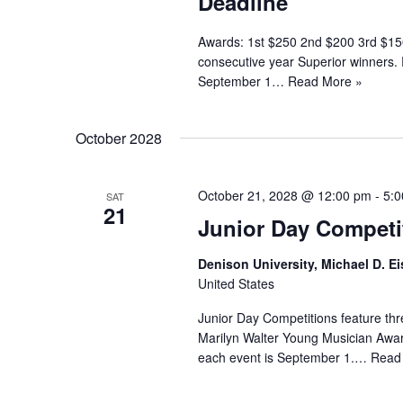
Deadline
Awards: 1st $250 2nd $200 3rd $150
consecutive year Superior winners.
September 1…
Read More »
October 2028
October 21, 2028 @ 12:00 pm
-
5:
SAT
21
Junior Day Competi
Denison University, Michael D. Ei
United States
Junior Day Competitions feature thr
Marilyn Walter Young Musician Award
each event is September 1.…
Read