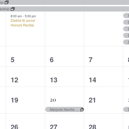
events,
events,
events,
hip
arship
8:00 am
-
5:00 pm
District III Junior
Honors Recital
0
0
0
5
6
7
events,
events,
events,
0
0
0
12
13
14
events,
events,
events,
0
0
19
21
1
20
events,
events,
event,
Marjorie Neville Collaborative Piano Award
0
0
0
26
27
28