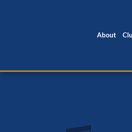
About
Cl