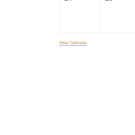
events,
events,
View Calendar
About
Clubs
Events