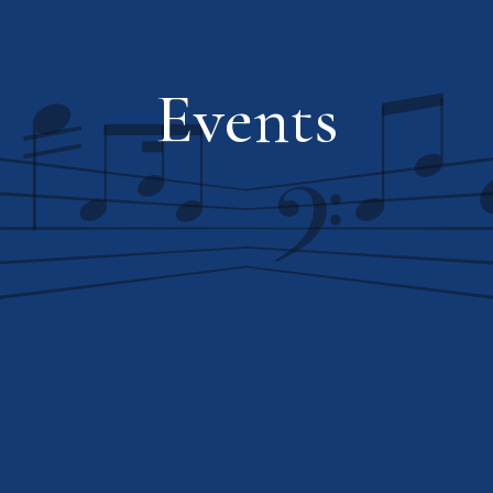
Events