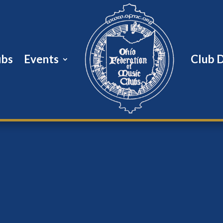
ubs
Events
Club 