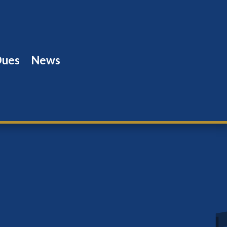
Dues
News