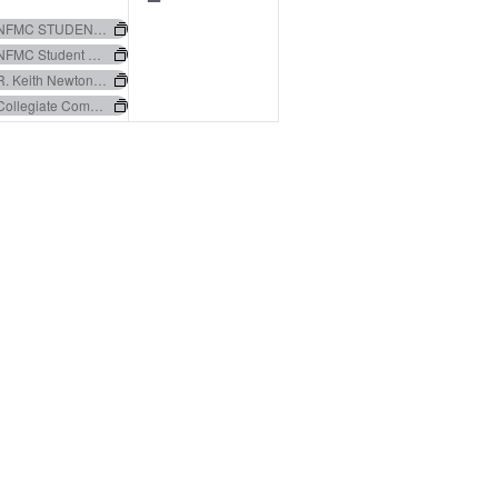
events,
events,
NFMC STUDENT COLLEGIATE AUDITIONS
NFMC Student Collegiate Auditions
R. Keith Newton Music Education Essay Award
Collegiate Composers Contest