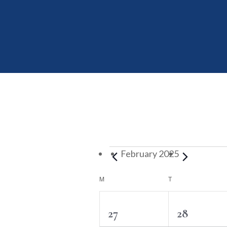
Events
February 2025
Calendar
MONDAY
TUESDAY
M
T
of
Events
2
2
27
28