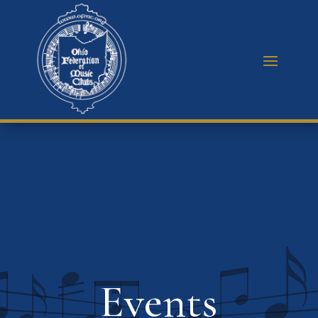
Events