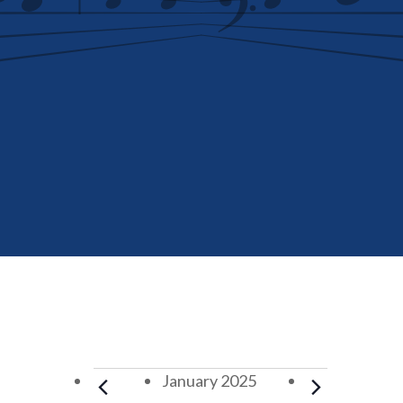
Events
January 2025