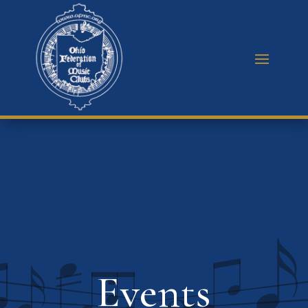
Events