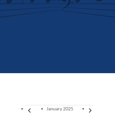
Events
January 2025