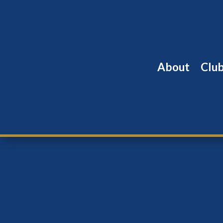
About
Clu