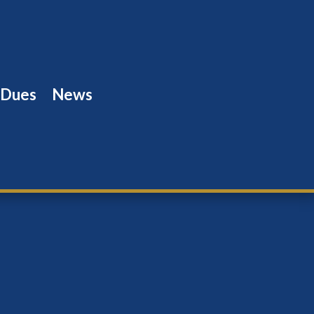
 Dues
News