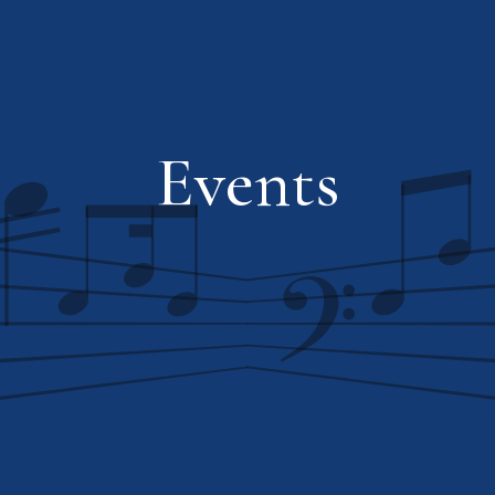
Events