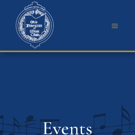
Events