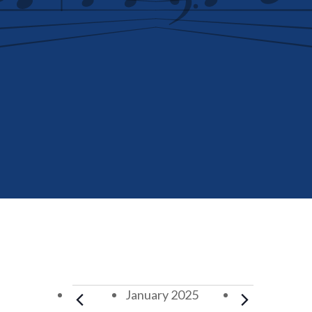
Events
January 2025