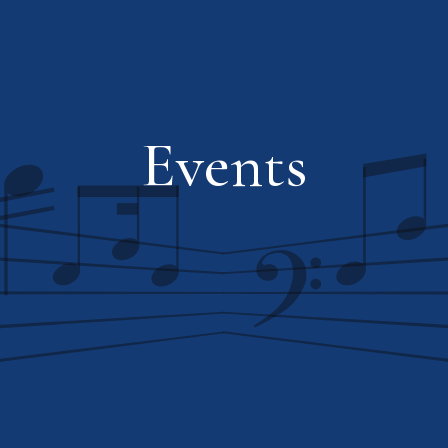
Events