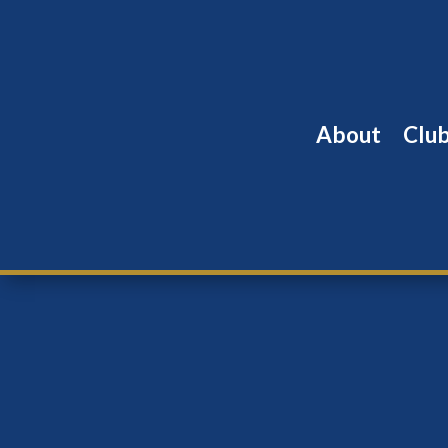
About
Clu