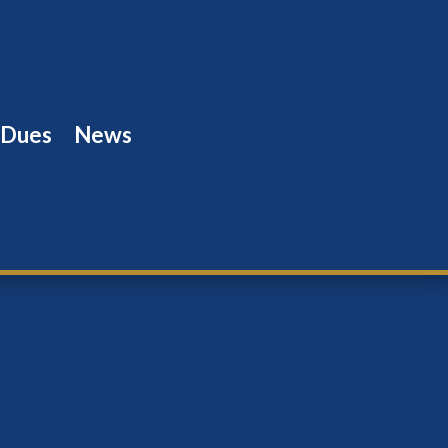
 Dues
News