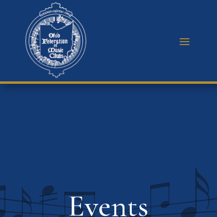
Events