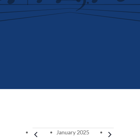
Events
January 2025